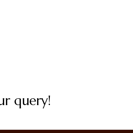
ur query!