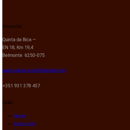
Morada
Quinta da Bica —
EN 18, Km 19,4
Belmonte 6250-075
quinta.da.bica.golfe@gmail.com
+351 931 378 457
Links
Home
Sobre nós