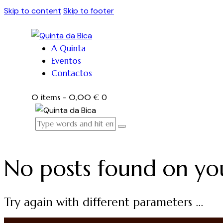
Skip to content
Skip to footer
A Quinta
Eventos
Contactos
0 items
-
0,00 €
0
No posts found on yo
Try again with different parameters ...