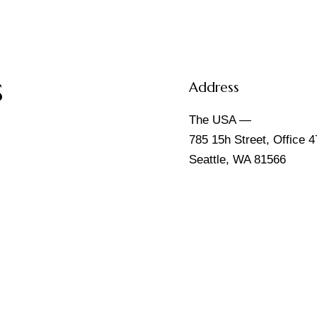
s
Address
The USA —
785 15h Street, Office 4
Seattle, WA 81566