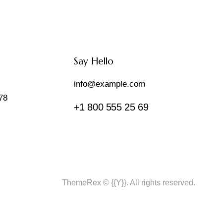
Say Hello
info@example.com
78
+1 800 555 25 69
ThemeRex
© {{Y}}. All rights reserved.