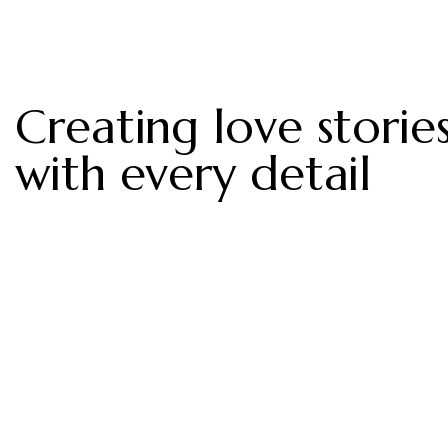
Creating love storie
with every detail