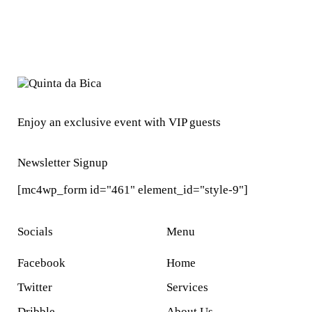
Enjoy an exclusive event with VIP guests
Newsletter Signup
[mc4wp_form id="461" element_id="style-9"]
Socials
Menu
Facebook
Home
Twitter
Services
Dribble
About Us