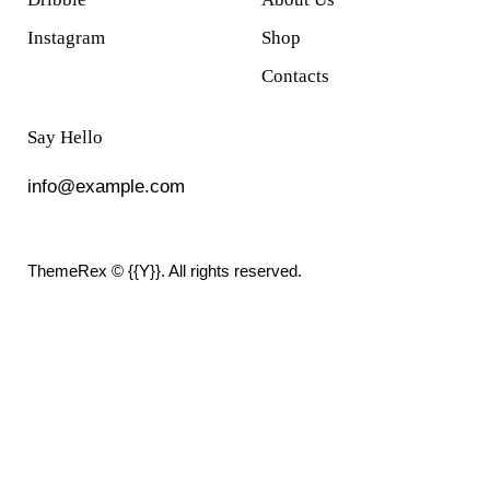
Instagram
Shop
Contacts
Say Hello
info@example.com
ThemeRex
© {{Y}}. All rights reserved.