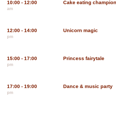
10:00 - 12:00
Cake eating champio
am
12:00 - 14:00
Unicorn magic
pm
15:00 - 17:00
Princess fairytale
pm
17:00 - 19:00
Dance & music party
pm