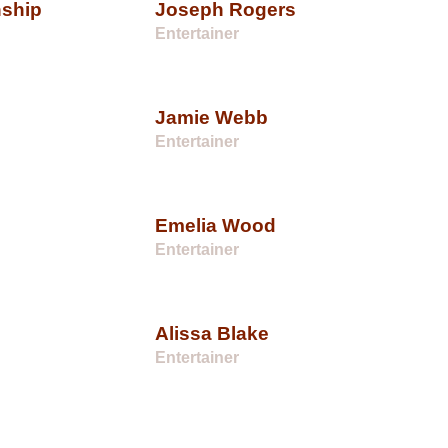
nship
Joseph Rogers
Entertainer
Jamie Webb
Entertainer
Emelia Wood
Entertainer
Alissa Blake
Entertainer