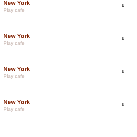
New York
Play cafe
New York
Play cafe
New York
Play cafe
New York
Play cafe